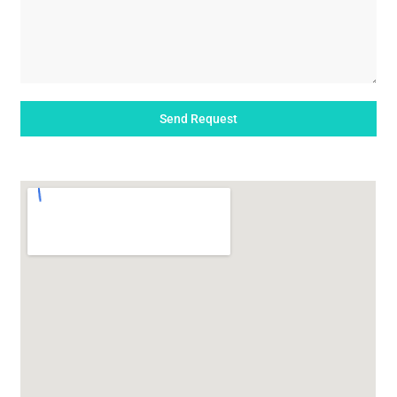
Send Request