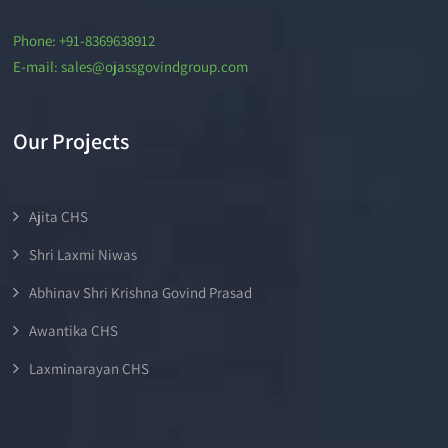
Phone: +91-8369638912
E-mail: sales@ojassgovindgroup.com
Our Projects
Ajita CHS
Shri Laxmi Niwas
Abhinav Shri Krishna Govind Prasad
Awantika CHS
Laxminarayan CHS