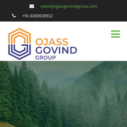
sales@ojassgovindgroup.com
+91-8369638912