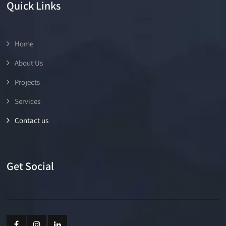
Quick Links
Home
About Us
Projects
Services
Contact us
Get Social