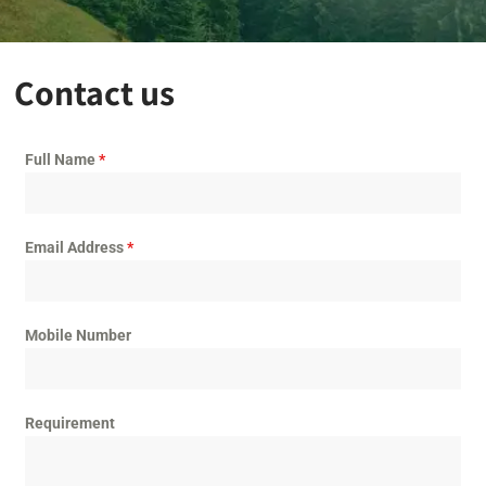
Contact us
Full Name
*
Email Address
*
Mobile Number
Requirement