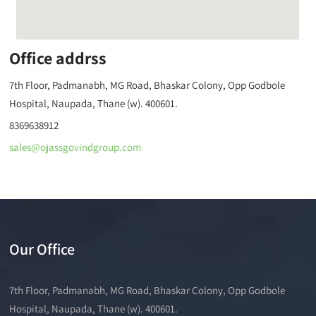
Office addrss
7th Floor, Padmanabh, MG Road, Bhaskar Colony, Opp Godbole
Hospital, Naupada, Thane (w). 400601.
8369638912
sales@ojassgovindgroup.com
Our Office
7th Floor, Padmanabh, MG Road, Bhaskar Colony, Opp Godbole
Hospital, Naupada, Thane (w). 400601.