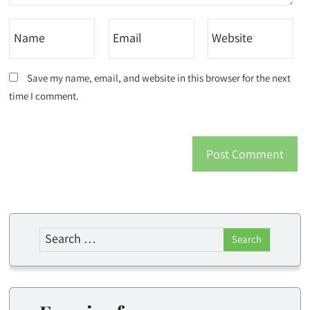
Save my name, email, and website in this browser for the next
time I comment.