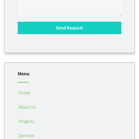
Send Request
Menu
Home
About Us
Projects
Services