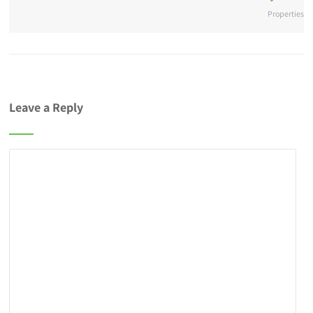
Properties
Leave a Reply