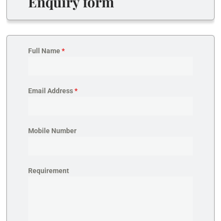
Enquiry form
Full Name
*
Email Address
*
Mobile Number
Requirement