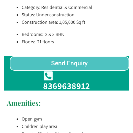
Category: Residential & Commercial
Status: Under construction
Construction area: 1,05,000 Sq ft
Bedrooms: 2 & 3 BHK
Floors: 21 floors
Send Enquiry
8369638912
Amenities:
Open gym
Children play area