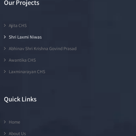
Our Projects
Ajita CHS
Shri Laxmi Niwas
Abhinav Shri Krishna Govind Prasad
Awantika CHS
Laxminarayan CHS
Quick Links
Home
About Us