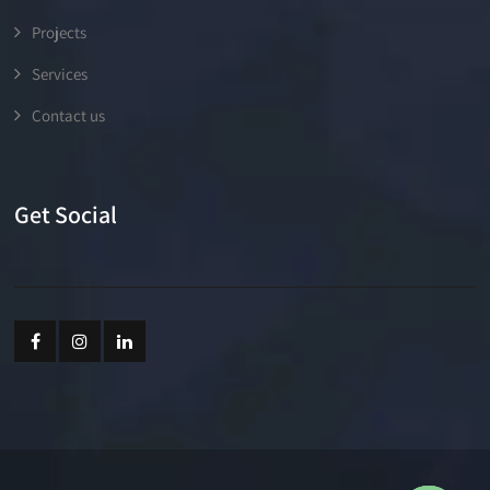
Projects
Services
Contact us
Get Social