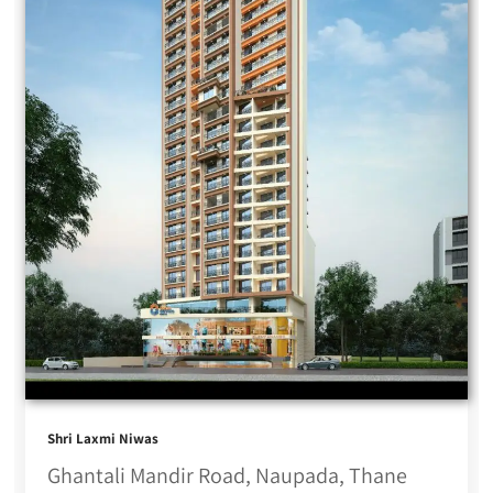
Shri Laxmi Niwas
Ghantali Mandir Road, Naupada, Thane