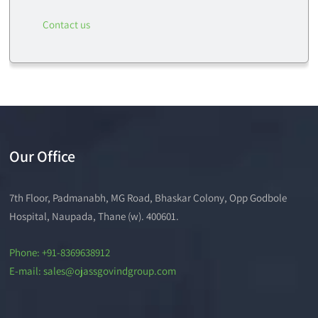
Contact us
Our Office
7th Floor, Padmanabh, MG Road, Bhaskar Colony, Opp Godbole
Hospital, Naupada, Thane (w). 400601.
Phone: +91-8369638912
E-mail: sales@ojassgovindgroup.com