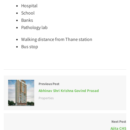
Hospital
School
Banks
Pathology lab
Walking distance from Thane station
Bus stop
Previous Post
Abhinav Shri Krishna Govind Prasad
Properties
Next Post
Ajita CHS