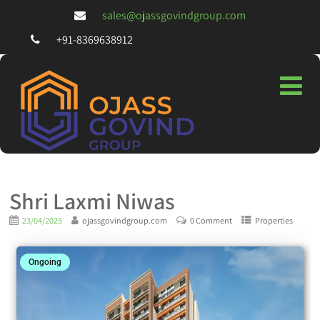
sales@ojassgovindgroup.com
+91-8369638912
Shri Laxmi Niwas
23/04/2025
ojassgovindgroup.com
0 Comment
Properties
Ongoing