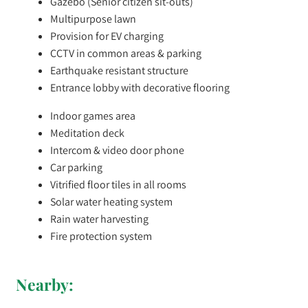
Gazebo (Senior citizen sit-outs)
Multipurpose lawn
Provision for EV charging
CCTV in common areas & parking
Earthquake resistant structure
Entrance lobby with decorative flooring
Indoor games area
Meditation deck
Intercom & video door phone
Car parking
Vitrified floor tiles in all rooms
Solar water heating system
Rain water harvesting
Fire protection system
Nearby: