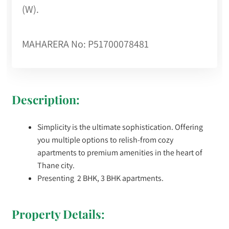
(W).
MAHARERA No: P51700078481
Description:
Simplicity is the ultimate sophistication. Offering
you multiple options to relish-from cozy
apartments to premium amenities in the heart of
Thane city.
Presenting 2 BHK, 3 BHK apartments.
Property Details: