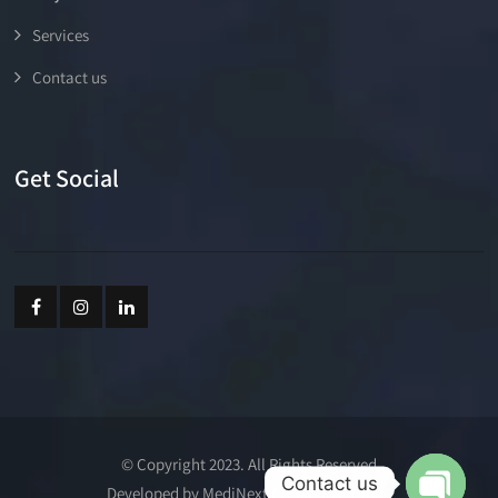
Services
Contact us
Get Social
© Copyright 2023. All Rights Reserved
Contact us
Developed by MediNext Communications