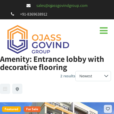
sales@ojassgovindgroup.com
+91-8369638912
Amenity:
Entrance lobby with
decorative flooring
2 results
Featured
For Sale