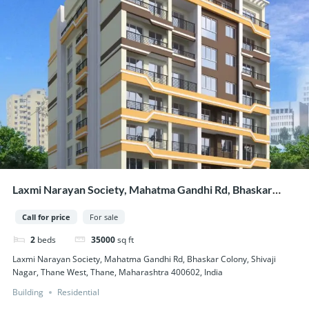
Laxmi Narayan Society, Mahatma Gandhi Rd, Bhaskar
Colony, Shivaji Nagar, Thane West, Thane, Maharashtra
Call for price
For sale
400602, India
2
beds
35000
sq ft
Laxmi Narayan Society, Mahatma Gandhi Rd, Bhaskar Colony, Shivaji
Nagar, Thane West, Thane, Maharashtra 400602, India
Building
Residential