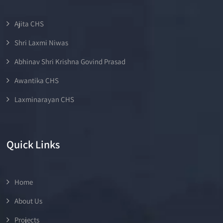
Ajita CHS
Shri Laxmi Niwas
Abhinav Shri Krishna Govind Prasad
Awantika CHS
Laxminarayan CHS
Quick Links
Home
About Us
Projects