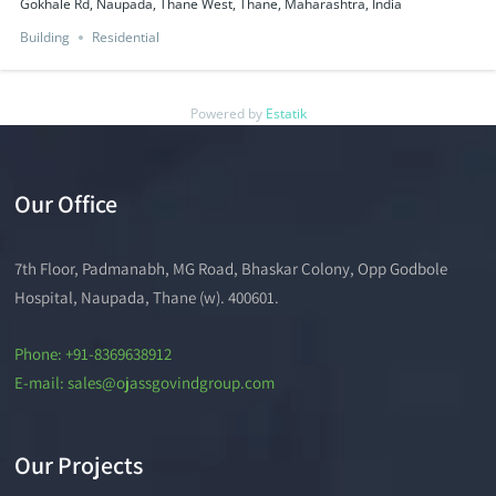
Gokhale Rd, Naupada, Thane West, Thane, Maharashtra, India
Building
Residential
Powered by
Estatik
Our Office
7th Floor, Padmanabh, MG Road, Bhaskar Colony, Opp Godbole
Hospital, Naupada, Thane (w). 400601.
Phone: +91-8369638912
E-mail: sales@ojassgovindgroup.com
Our Projects