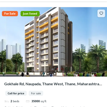
For Sale
Just listed
Gokhale Rd, Naupada, Thane West, Thane, Maharashtra,
India
Call for price
For sale
2
beds
35000
sq ft