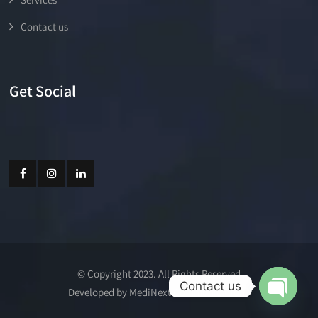
Contact us
Get Social
© Copyright 2023. All Rights Reserved
Contact us
Developed by MediNext Communications
Open cha