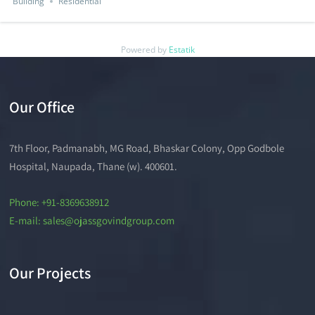
Building
Residential
Powered by
Estatik
Our Office
7th Floor, Padmanabh, MG Road, Bhaskar Colony, Opp Godbole
Hospital, Naupada, Thane (w). 400601.
Phone: +91-8369638912
E-mail: sales@ojassgovindgroup.com
Our Projects