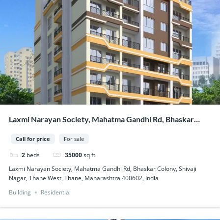
Laxmi Narayan Society, Mahatma Gandhi Rd, Bhaskar
Colony, Shivaji Nagar, Thane West, Thane, Maharashtra
Call for price
For sale
400602, India
2
beds
35000
sq ft
Laxmi Narayan Society, Mahatma Gandhi Rd, Bhaskar Colony, Shivaji
Nagar, Thane West, Thane, Maharashtra 400602, India
Building
Residential