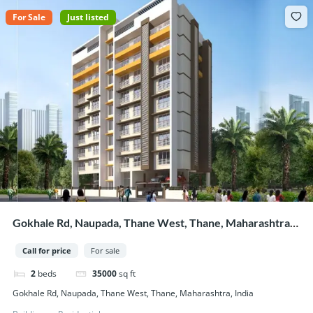
For Sale
Just listed
Gokhale Rd, Naupada, Thane West, Thane, Maharashtra,
India
Call for price
For sale
2
beds
35000
sq ft
Gokhale Rd, Naupada, Thane West, Thane, Maharashtra, India