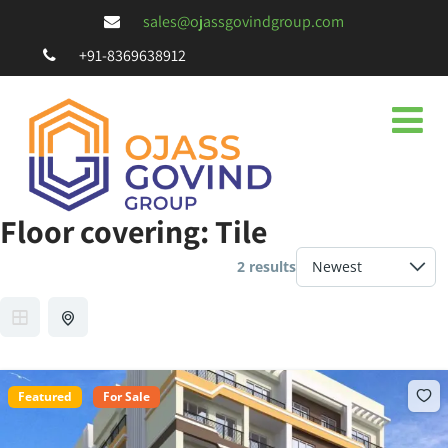
sales@ojassgovindgroup.com
+91-8369638912
Floor covering:
Tile
2 results
Featured
For Sale