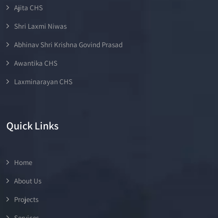
Ajita CHS
Shri Laxmi Niwas
Abhinav Shri Krishna Govind Prasad
Awantika CHS
Laxminarayan CHS
Quick Links
Home
About Us
Projects
Services