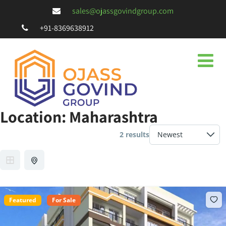
sales@ojassgovindgroup.com
+91-8369638912
Location:
Maharashtra
2 results
Featured
For Sale