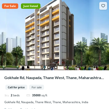
For Sale
Just listed
Gokhale Rd, Naupada, Thane West, Thane, Maharashtra,
India
Call for price
For sale
2
beds
35000
sq ft
Gokhale Rd, Naupada, Thane West, Thane, Maharashtra, India