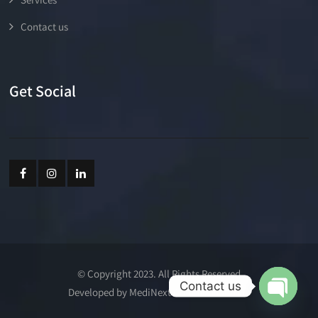
Contact us
Get Social
© Copyright 2023. All Rights Reserved
Contact us
Developed by MediNext Communications
Open cha