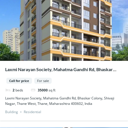
Laxmi Narayan Society, Mahatma Gandhi Rd, Bhaskar
Colony, Shivaji Nagar, Thane West, Thane, Maharashtra
Call for price
For sale
400602, India
2
beds
35000
sq ft
Laxmi Narayan Society, Mahatma Gandhi Rd, Bhaskar Colony, Shivaji
Nagar, Thane West, Thane, Maharashtra 400602, India
Building
Residential