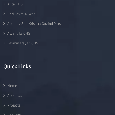
Ajita CHS
Shri Laxmi Niwas
Abhinav Shri Krishna Govind Prasad
Awantika CHS
Laxminarayan CHS
Quick Links
Home
About Us
Projects
Services