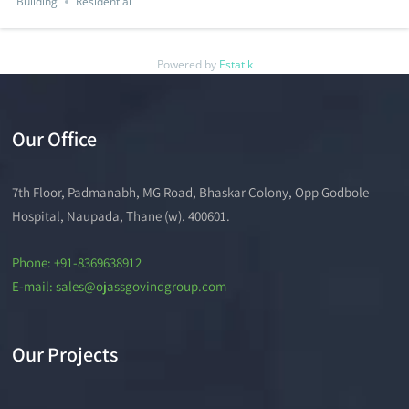
Building
Residential
Powered by
Estatik
Our Office
7th Floor, Padmanabh, MG Road, Bhaskar Colony, Opp Godbole
Hospital, Naupada, Thane (w). 400601.
Phone: +91-8369638912
E-mail: sales@ojassgovindgroup.com
Our Projects