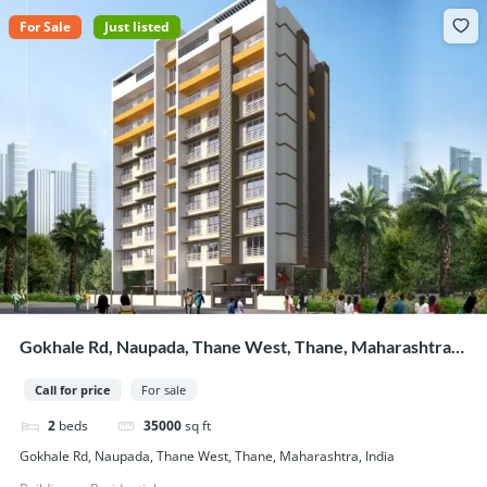
For Sale
Just listed
Gokhale Rd, Naupada, Thane West, Thane, Maharashtra,
India
Call for price
For sale
2
beds
35000
sq ft
Gokhale Rd, Naupada, Thane West, Thane, Maharashtra, India