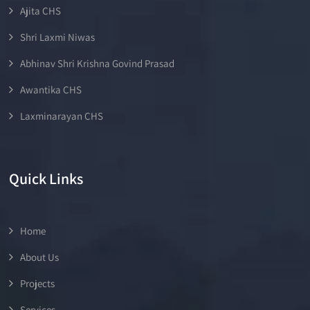
Ajita CHS
Shri Laxmi Niwas
Abhinav Shri Krishna Govind Prasad
Awantika CHS
Laxminarayan CHS
Quick Links
Home
About Us
Projects
Services