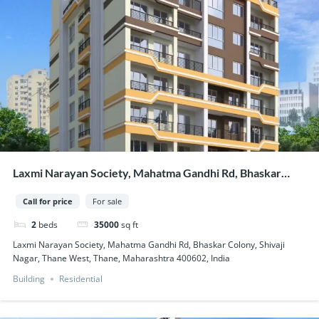
Laxmi Narayan Society, Mahatma Gandhi Rd, Bhaskar
Colony, Shivaji Nagar, Thane West, Thane, Maharashtra
Call for price
For sale
400602, India
2
beds
35000
sq ft
Laxmi Narayan Society, Mahatma Gandhi Rd, Bhaskar Colony, Shivaji
Nagar, Thane West, Thane, Maharashtra 400602, India
Building
Residential