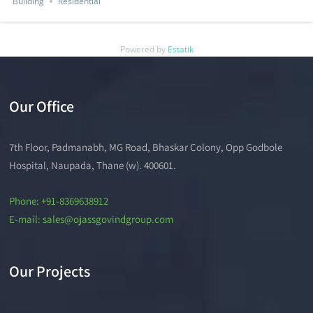
Building
Residential
Powered by
Estatik
Our Office
7th Floor, Padmanabh, MG Road, Bhaskar Colony, Opp Godbole
Hospital, Naupada, Thane (w). 400601.
Phone: +91-8369638912
E-mail: sales@ojassgovindgroup.com
Our Projects