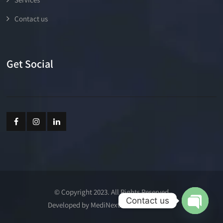
Contact us
Get Social
© Copyright 2023. All Rights Reserved
Contact us
Developed by MediNext Communications
Open cha