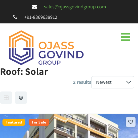
sales@ojassgovindgroup.com
+91-8369638912
Roof:
Solar
2 results
Featured
For Sale