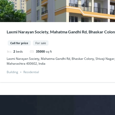
Laxmi Narayan Society, Mahatma Gandhi Rd, Bhaskar Colony
West, Thane, Maharashtra 400602, India
Call for price
For sale
2
beds
35000
sq ft
Laxmi Narayan Society, Mahatma Gandhi Rd, Bhaskar Colony, Shivaji Nagar
Maharashtra 400602, India
Building
Residential