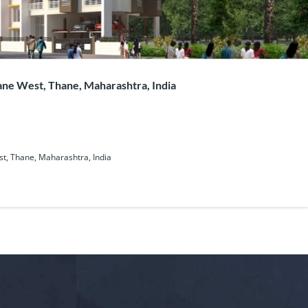
ne West, Thane, Maharashtra, India
t, Thane, Maharashtra, India