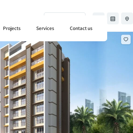
+91-8369638912
Sort by
Projects
Services
Contact us