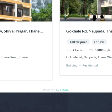
, Shivaji Nagar, Thane
Gokhale Rd, Naupada, Tha
Call for price
For sale
2
beds
35000
sq ft
, Thane West, Thane,
Gokhale Rd, Naupada, Thane Wes
Building
Residential
Powered by
Estatik