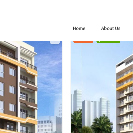
Home
About Us
For Sale
Just listed