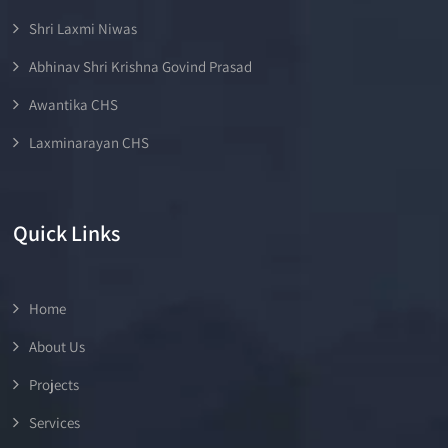
Shri Laxmi Niwas
Abhinav Shri Krishna Govind Prasad
Awantika CHS
Laxminarayan CHS
Quick Links
Home
About Us
Projects
Services