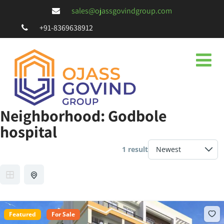
sales@ojassgovindgroup.com
+91-8369638912
Neighborhood:
Godbole
hospital
1 result
Featured
For Sale