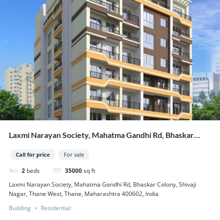
Laxmi Narayan Society, Mahatma Gandhi Rd, Bhaskar
Colony, Shivaji Nagar, Thane West, Thane, Maharashtra
Call for price
For sale
400602, India
2
beds
35000
sq ft
Laxmi Narayan Society, Mahatma Gandhi Rd, Bhaskar Colony, Shivaji
Nagar, Thane West, Thane, Maharashtra 400602, India
Building
Residential