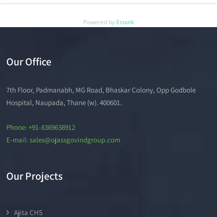
Powered by
Estatik
Our Office
7th Floor, Padmanabh, MG Road, Bhaskar Colony, Opp Godbole
Hospital, Naupada, Thane (w). 400601.
Phone: +91-8369638912
E-mail: sales@ojassgovindgroup.com
Our Projects
Ajita CHS