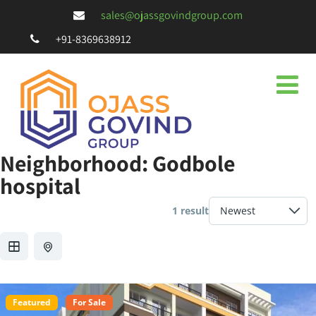
sales@ojassgovindgroup.com
+91-8369638912
Neighborhood:
Godbole
hospital
1 result
Featured
For Sale