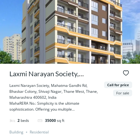
Laxmi Narayan Society,
Mahatma Gandhi Rd, Bhaskar
Call for price
Laxmi Narayan Society, Mahatma Gandhi Rd,
Bhaskar Colony, Shivaji Nagar, Thane West, Thane,
Colony, Shivaji Nagar, Thane
For sale
Maharashtra 400602, India
MahaRERA No.: Simplicity is the ultimate
West, Thane, Maharashtra
sophistication. Offering you multiple...
400602, India
2
beds
35000
sq ft
Building
Residential