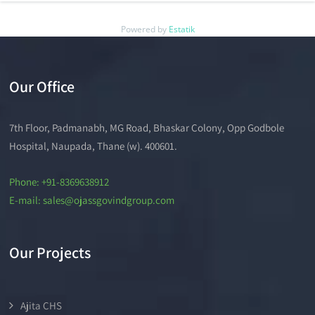
Powered by
Estatik
Our Office
7th Floor, Padmanabh, MG Road, Bhaskar Colony, Opp Godbole
Hospital, Naupada, Thane (w). 400601.
Phone: +91-8369638912
E-mail: sales@ojassgovindgroup.com
Our Projects
Ajita CHS