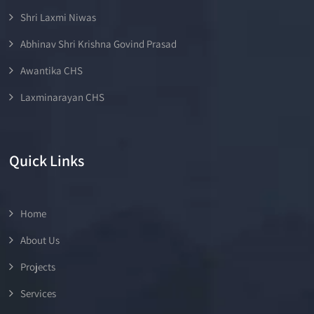
Shri Laxmi Niwas
Abhinav Shri Krishna Govind Prasad
Awantika CHS
Laxminarayan CHS
Quick Links
Home
About Us
Projects
Services