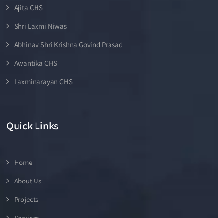
Ajita CHS
Shri Laxmi Niwas
Abhinav Shri Krishna Govind Prasad
Awantika CHS
Laxminarayan CHS
Quick Links
Home
About Us
Projects
Services