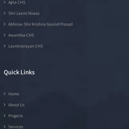
Ajita CHS
Shri Laxmi Niwas
Abhinav Shri Krishna Govind Prasad
Awantika CHS
Laxminarayan CHS
Quick Links
Home
About Us
Projects
Services