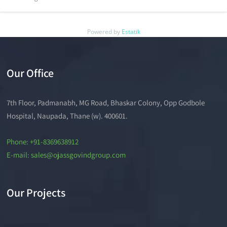
Powered by
Estatik
Our Office
7th Floor, Padmanabh, MG Road, Bhaskar Colony, Opp Godbole
Hospital, Naupada, Thane (w). 400601.
Phone: +91-8369638912
E-mail: sales@ojassgovindgroup.com
Our Projects