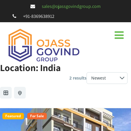
sales@ojassgovindgroup.com
+91-8369638912
Location:
India
2 results
Featured
For Sale