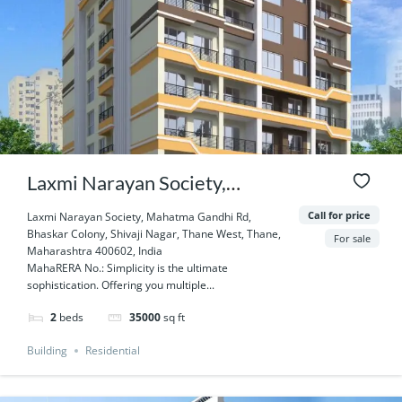
Laxmi Narayan Society,
Mahatma Gandhi Rd, Bhaskar
Call for price
Laxmi Narayan Society, Mahatma Gandhi Rd,
Bhaskar Colony, Shivaji Nagar, Thane West, Thane,
Colony, Shivaji Nagar, Thane
For sale
Maharashtra 400602, India
MahaRERA No.: Simplicity is the ultimate
West, Thane, Maharashtra
sophistication. Offering you multiple...
400602, India
2
beds
35000
sq ft
Building
Residential