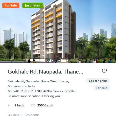
For Sale
Just listed
Gokhale Rd, Naupada, Thane
West, Thane, Maharashtra,
Call for price
Gokhale Rd, Naupada, Thane West, Thane,
Maharashtra, India
India
For sale
MahaRERA No.: P51700048962 Simplicity is the
ultimate sophistication. Offering you...
2
beds
35000
sq ft
Building
Residential