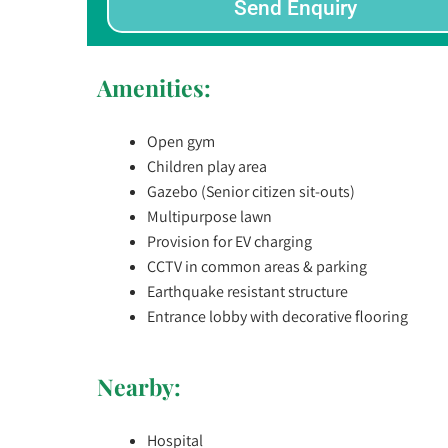
Send Enquiry
Amenities:
Open gym
Children play area
Gazebo (Senior citizen sit-outs)
Multipurpose lawn
Provision for EV charging
CCTV in common areas & parking
Earthquake resistant structure
Entrance lobby with decorative flooring
Nearby:
Hospital