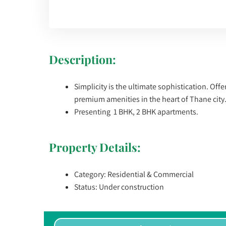
Description:
Simplicity is the ultimate sophistication. Off
premium amenities in the heart of Thane city
Presenting 1 BHK, 2 BHK apartments.
Property Details:
Category: Residential & Commercial
Status: Under construction