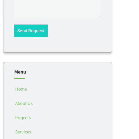
Send Request
Menu
Home
About Us
Projects
Services