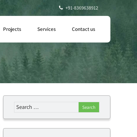
+91-8369638912
Projects
Services
Contact us