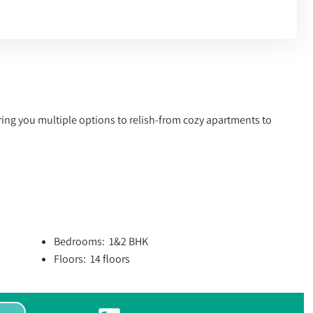
ering you multiple options to relish-from cozy apartments to
.
Bedrooms: 1&2 BHK
Floors: 14 floors