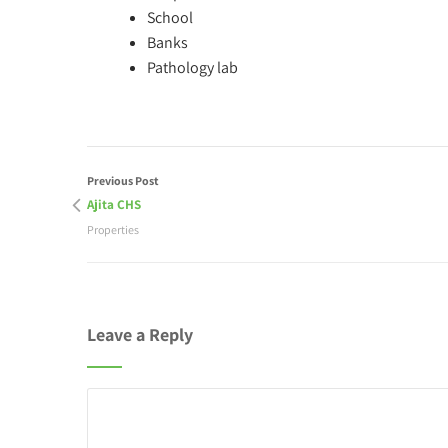
School
Banks
Pathology lab
Previous Post
Ajita CHS
Properties
Leave a Reply