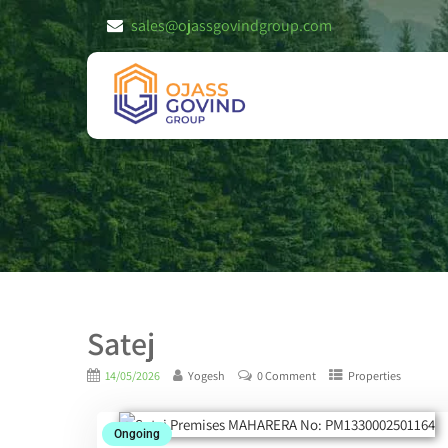
sales@ojassgovindgroup.com
Satej
14/05/2026
Yogesh
0 Comment
Properties
Ongoing