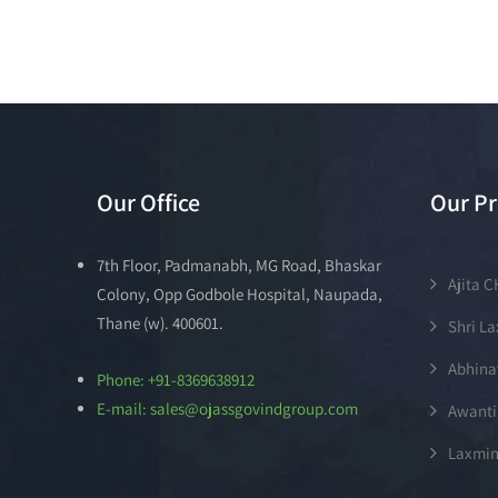
Our Office
Our Pr
7th Floor, Padmanabh, MG Road, Bhaskar
Ajita 
Colony, Opp Godbole Hospital, Naupada,
Thane (w). 400601.
Shri L
Abhina
Phone: +91-8369638912
E-mail: sales@ojassgovindgroup.com
Awanti
Laxmin