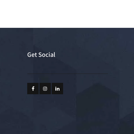
Get Social