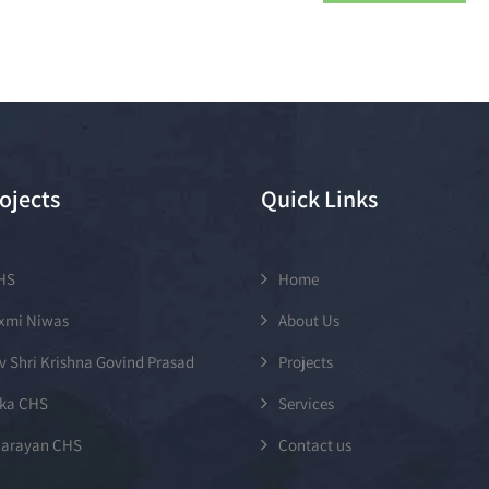
ojects
Quick Links
CHS
Home
axmi Niwas
About Us
v Shri Krishna Govind Prasad
Projects
ka CHS
Services
arayan CHS
Contact us