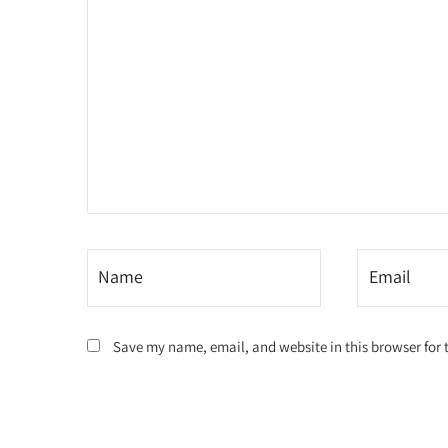
Save my name, email, and website in this browser for 