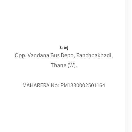
Satej
Opp. Vandana Bus Depo, Panchpakhadi,
Thane (W).
MAHARERA No: PM1330002501164