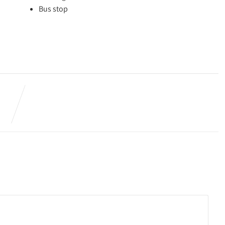
Bus stop