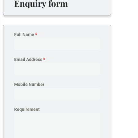
Enquiry form
Full Name
*
Email Address
*
Mobile Number
Requirement