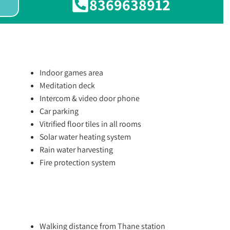
8369638912
Indoor games area
Meditation deck
Intercom & video door phone
Car parking
Vitrified floor tiles in all rooms
Solar water heating system
Rain water harvesting
Fire protection system
Walking distance from Thane station