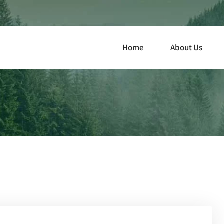
Home
About Us