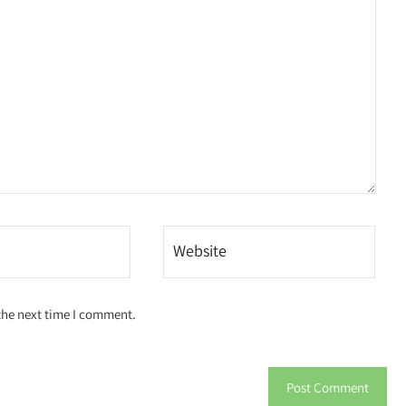
the next time I comment.