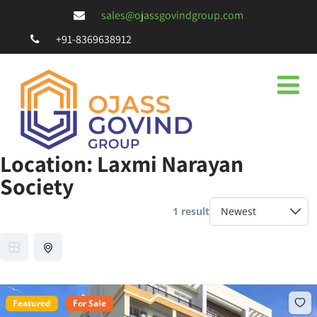
sales@ojassgovindgroup.com
+91-8369638912
Location:
Laxmi Narayan
Society
1 result
Featured
For Sale