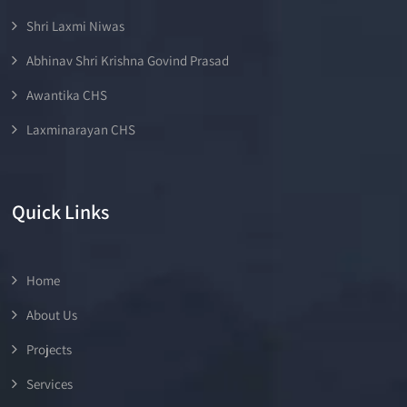
Shri Laxmi Niwas
Abhinav Shri Krishna Govind Prasad
Awantika CHS
Laxminarayan CHS
Quick Links
Home
About Us
Projects
Services