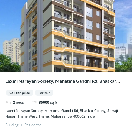
Laxmi Narayan Society, Mahatma Gandhi Rd, Bhaskar
Colony, Shivaji Nagar, Thane West, Thane, Maharashtra
Call for price
For sale
400602, India
2
beds
35000
sq ft
Laxmi Narayan Society, Mahatma Gandhi Rd, Bhaskar Colony, Shivaji
Nagar, Thane West, Thane, Maharashtra 400602, India
Building
Residential