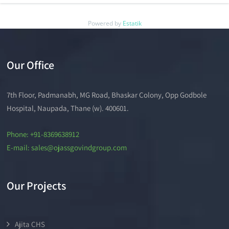
Powered by
Estatik
Our Office
7th Floor, Padmanabh, MG Road, Bhaskar Colony, Opp Godbole
Hospital, Naupada, Thane (w). 400601.
Phone: +91-8369638912
E-mail: sales@ojassgovindgroup.com
Our Projects
Ajita CHS