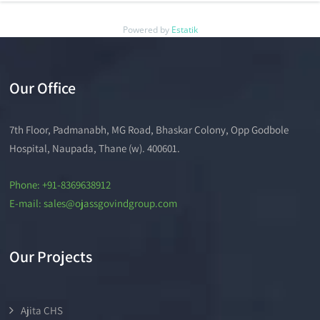
Powered by
Estatik
Our Office
7th Floor, Padmanabh, MG Road, Bhaskar Colony, Opp Godbole
Hospital, Naupada, Thane (w). 400601.
Phone: +91-8369638912
E-mail: sales@ojassgovindgroup.com
Our Projects
Ajita CHS