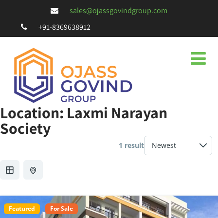
sales@ojassgovindgroup.com
+91-8369638912
Location:
Laxmi Narayan
Society
1 result
Featured
For Sale