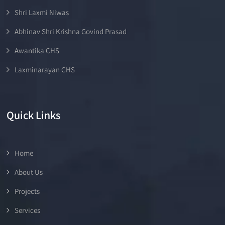
Shri Laxmi Niwas
Abhinav Shri Krishna Govind Prasad
Awantika CHS
Laxminarayan CHS
Quick Links
Home
About Us
Projects
Services