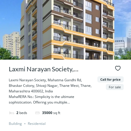
Laxmi Narayan Society,
Mahatma Gandhi Rd, Bhaskar
Call for price
Laxmi Narayan Society, Mahatma Gandhi Rd,
Bhaskar Colony, Shivaji Nagar, Thane West, Thane,
Colony, Shivaji Nagar, Thane
For sale
Maharashtra 400602, India
MahaRERA No.: Simplicity is the ultimate
West, Thane, Maharashtra
sophistication. Offering you multiple...
400602, India
2
beds
35000
sq ft
Building
Residential